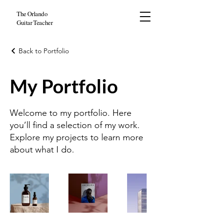
The Orlando
Guitar Teacher
Back to Portfolio
My Portfolio
Welcome to my portfolio. Here
you’ll find a selection of my work.
Explore my projects to learn more
about what I do.